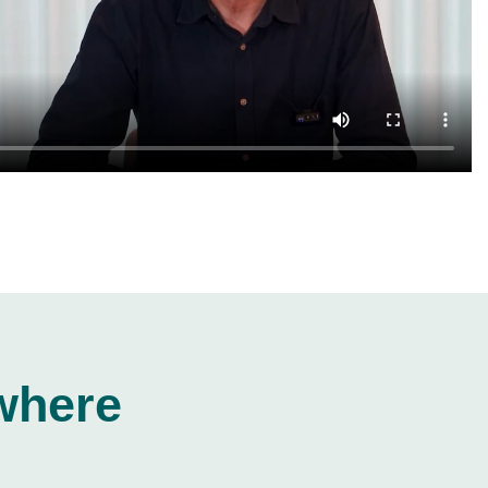
where