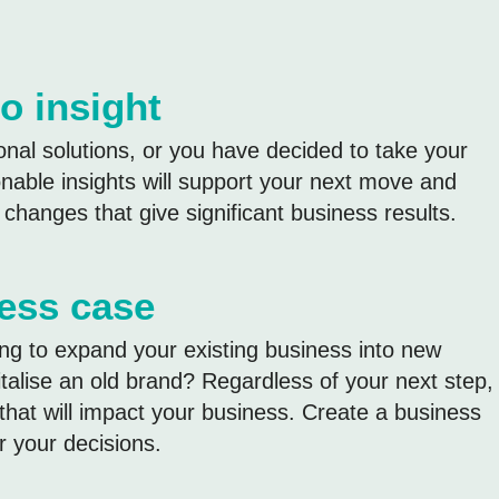
o insight
al solutions, or you have decided to take your
ionable insights will support your next move and
hanges that give significant business results.
ness case
ng to expand your existing business into new
talise an old brand? Regardless of your next step,
that will impact your business. Create a business
r your decisions.