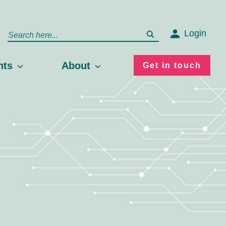
Login
hts
About
Get in touch