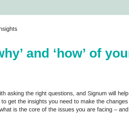
nsights
why’ and ‘how’ of you
h asking the right questions, and Signum will help
to get the insights you need to make the changes 
f what is the core of the issues you are facing – an