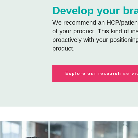
Develop your br
We recommend an HCP/patient-
of your product. This kind of in
proactively with your positionin
product.
E
xplore our research servi