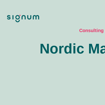
Skip
to
content
Consulting
Nordic Ma