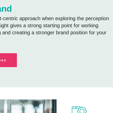
and
centric approach when exploring the perception
sight gives a strong starting point for working
g and creating a stronger brand position for your
ces