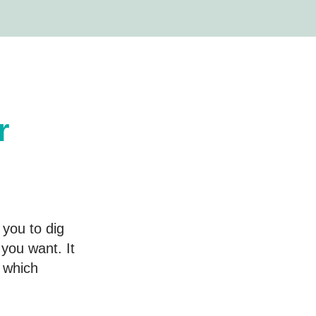
r
 you to dig
you want. It
d which