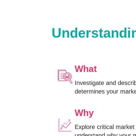
Understandin
What
Investigate and descri
determines your market
Why
Explore critical marke
understand why your 