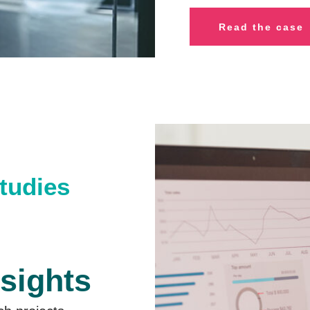
R
ead the case
studies
nsights