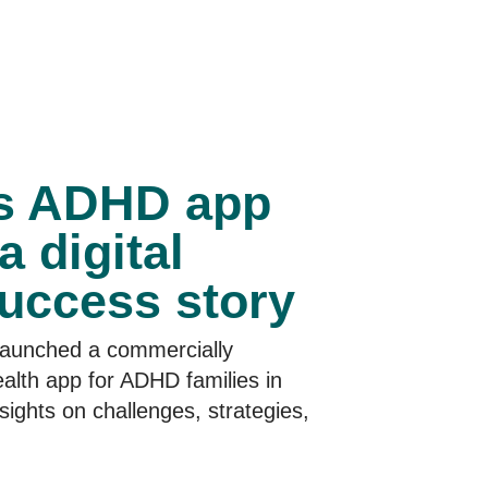
’s ADHD app
a digital
success story
launched a commercially
ealth app for ADHD families in
sights on challenges, strategies,