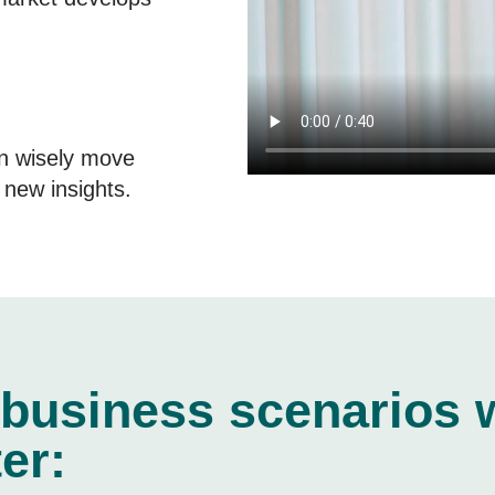
n wisely move
new insights.
 business scenarios 
er: