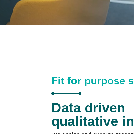
Fit for purpose 
Data driven
qualitative i