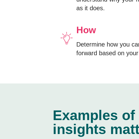
as it does.
How
Determine how you ca
forward based on your 
Examples of
insights matt