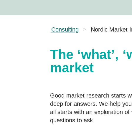
Consulting
Nordic Market I
>
The ‘what’, ‘
market
Good market research starts wit
deep for answers. We help you 
all starts with an exploration o
questions to ask.