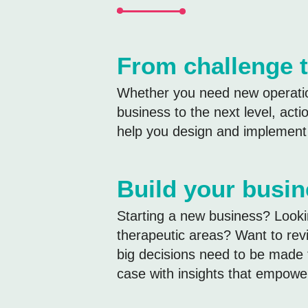
From challenge t
Whether you need new operation
business to the next level, act
help you design and implement c
Build your busi
Starting a new business? Looki
therapeutic areas? Want to revi
big decisions need to be made 
case with insights that empowe