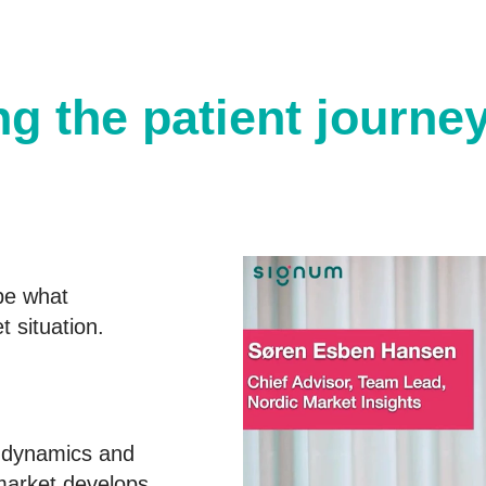
g the patient journe
be what
 situation.
t dynamics and
market develops