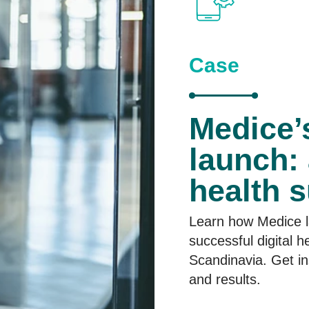
C
ase
Medice
launch: 
health 
Learn how Medice 
successful digital h
Scandinavia. Get in
and results.