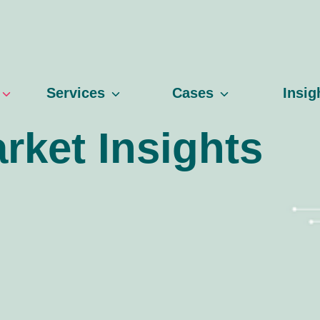
Services
Cases
Insig
rket Insights