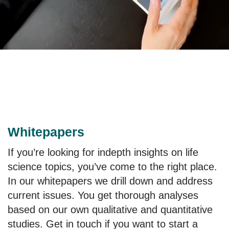
Whitepapers
If you’re looking for indepth insights on life
science topics, you’ve come to the right place.
In our whitepapers we drill down and address
current issues. You get thorough analyses
based on our own qualitative and quantitative
studies. Get in touch if you want to start a