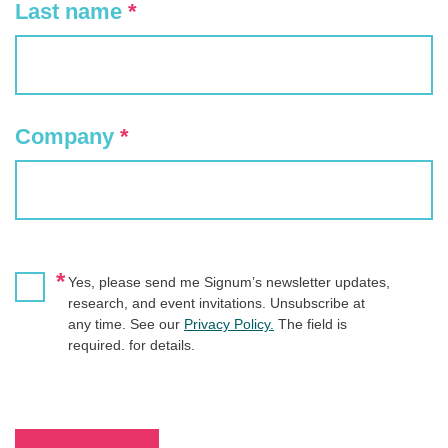
Last name
*
Company
*
*
Yes, please send me Signum’s newsletter updates,
research, and event invitations. Unsubscribe at
any time. See our
Privacy Policy.
The field is
required. for details.