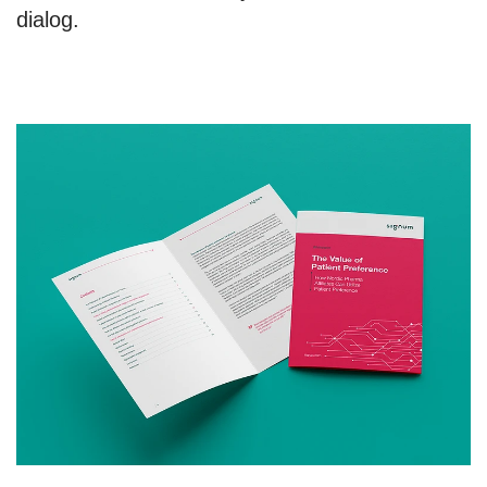
dialog.