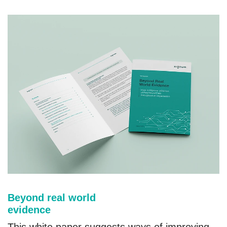
Beyond real world
evidence