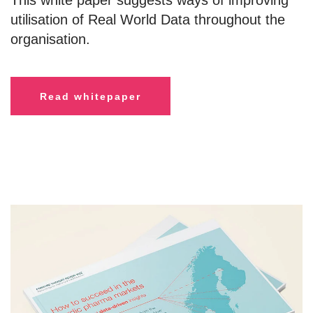
This white paper suggests ways of improving
utilisation of Real World Data throughout the
organisation.
R
ead whitepaper