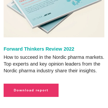
Forward Thinkers Review 2022
How to succeed in the Nordic pharma markets.
Top experts and key opinion leaders from the
Nordic pharma industry share their insights.
Download report