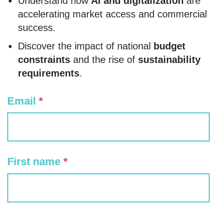
Understand how
AI and digitalization
are
accelerating market access and commercial
success.
Discover the impact of national
budget
constraints
and the rise of
sustainability
requirements
.
Email
*
First name
*