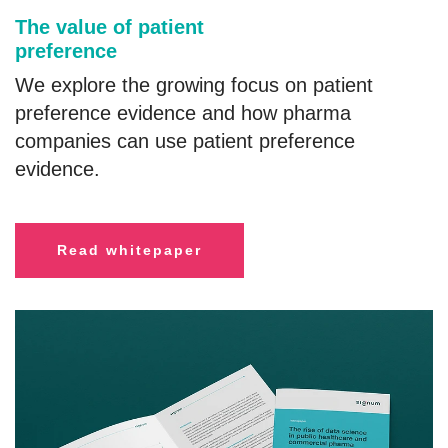
The value of patient
preference
We explore the growing focus on patient
preference evidence and how pharma
companies can use patient preference
evidence.
R
ead whitepaper