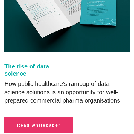
The rise of data
science
How public healthcare’s rampup of data
science solutions is an opportunity for well-
prepared commercial pharma organisations
R
ead whitepaper