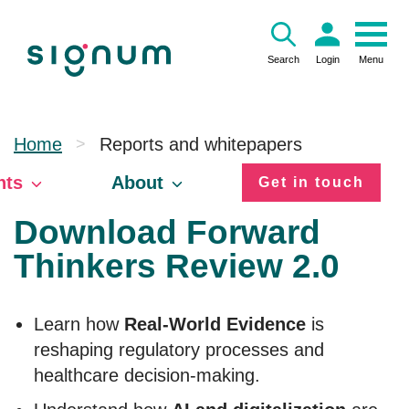
Skip
to
content
Search
Login
Menu
Home
Reports and whitepapers
>
hts
About
Get in touch
Download Forward
Thinkers Review 2.0
Learn how
Real-World Evidence
is
reshaping regulatory processes and
healthcare decision-making.