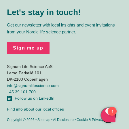
Let's stay in touch!
Get our newsletter with local insights and event invitations
from your Nordic life science partner.
Sign me up
Signum Life Science ApS
Lersø Parkallé 101
DK-2100 Copenhagen
info@signumlifescience.com
+45 39 101 700
Follow us on LinkedIn
Find info about our local offices
Copyright © 2026 •
Sitemap
•
AI Disclosure
•
Cookie
&
Privacy policy