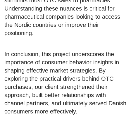
still limits most OTC sales to pharmacies.
Understanding these nuances is critical for
pharmaceutical companies looking to access
the Nordic countries or improve their
positioning.
In conclusion, this project underscores the
importance of consumer behavior insights in
shaping effective market strategies. By
exploring the practical drivers behind OTC
purchases, our client strengthened their
approach, built better relationships with
channel partners, and ultimately served Danish
consumers more effectively.