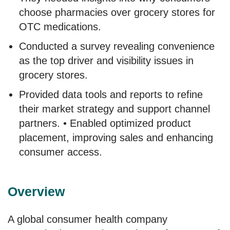
choose pharmacies over grocery stores for
OTC medications.
Conducted a survey revealing convenience
as the top driver and visibility issues in
grocery stores.
Provided data tools and reports to refine
their market strategy and support channel
partners. • Enabled optimized product
placement, improving sales and enhancing
consumer access.
Overview
A global consumer health company