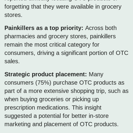
forgetting that they were available in grocery
stores.
Painkillers as a top priority:
Across both
pharmacies and grocery stores, painkillers
remain the most critical category for
consumers, driving a significant portion of OTC
sales.
Strategic product placement:
Many
consumers (75%) purchase OTC products as
part of a more extensive shopping trip, such as
when buying groceries or picking up
prescription medications. This insight
suggested a potential for better in-store
marketing and placement of OTC products.