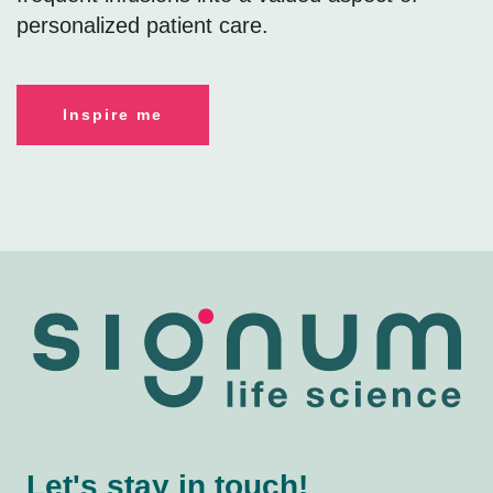
personalized patient care.
Inspire me
Let's stay in touch!