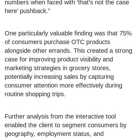
numbers when faced with ‘that’s not the case
here’ pushback.”
One particularly valuable finding was that 75%
of consumers purchase OTC products
alongside other errands. This created a strong
case for improving product visibility and
marketing strategies in grocery stores,
potentially increasing sales by capturing
consumer attention more effectively during
routine shopping trips.
Further analysis from the interactive tool
enabled the client to segment consumers by
geography, employment status, and