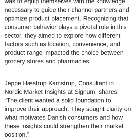
was to equip themselves with the knowledge
necessary to guide their channel partners and
optimize product placement. Recognizing that
consumer behavior plays a pivotal role in this
sector, they aimed to explore how different
factors such as location, convenience, and
product range impacted the choice between
grocery stores and pharmacies.
Jeppe Hæstrup Kamstrup, Consultant in
Nordic Market Insights at Signum, shares:
“The client wanted a solid foundation to
improve their approach. They sought clarity on
what motivates Danish consumers and how
these insights could strengthen their market
position.”