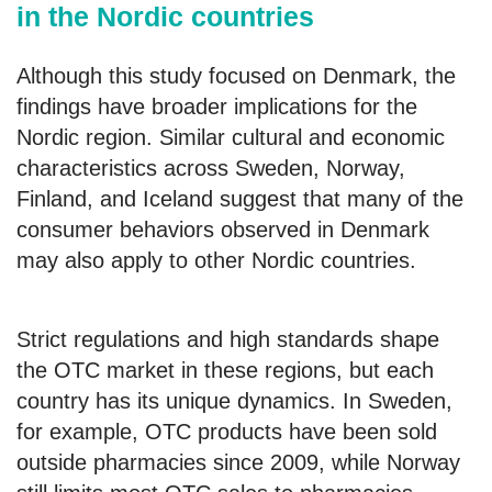
in the Nordic countries
Although this study focused on Denmark, the
findings have broader implications for the
Nordic region. Similar cultural and economic
characteristics across Sweden, Norway,
Finland, and Iceland suggest that many of the
consumer behaviors observed in Denmark
may also apply to other Nordic countries.
Strict regulations and high standards shape
the OTC market in these regions, but each
country has its unique dynamics. In Sweden,
for example, OTC products have been sold
outside pharmacies since 2009, while Norway