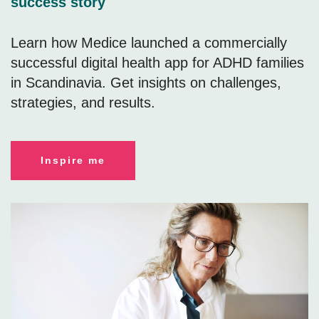
success story
Learn how Medice launched a commercially
successful digital health app for ADHD families
in Scandinavia. Get insights on challenges,
strategies, and results.
Inspire me