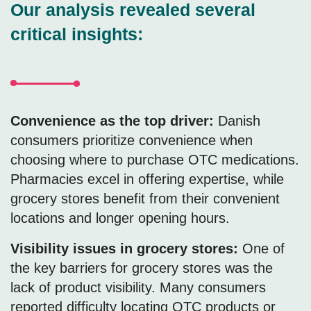
Our analysis revealed several
critical insights:
Convenience as the top driver:
Danish
consumers prioritize convenience when
choosing where to purchase OTC medications.
Pharmacies excel in offering expertise, while
grocery stores benefit from their convenient
locations and longer opening hours.
Visibility issues in grocery stores:
One of
the key barriers for grocery stores was the
lack of product visibility. Many consumers
reported difficulty locating OTC products or