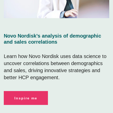
Novo Nordisk’s analysis of demographic
and sales correlations
Learn how Novo Nordisk uses data science to
uncover correlations between demographics
and sales, driving innovative strategies and
better HCP engagement.
Inspire me