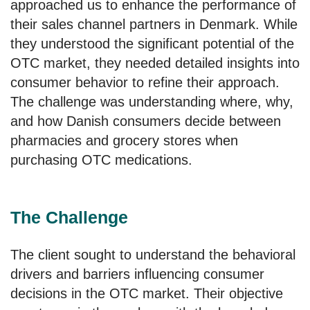
approached us to enhance the performance of
their sales channel partners in Denmark. While
they understood the significant potential of the
OTC market, they needed detailed insights into
consumer behavior to refine their approach.
The challenge was understanding where, why,
and how Danish consumers decide between
pharmacies and grocery stores when
purchasing OTC medications.
The Challenge
The client sought to understand the behavioral
drivers and barriers influencing consumer
decisions in the OTC market. Their objective