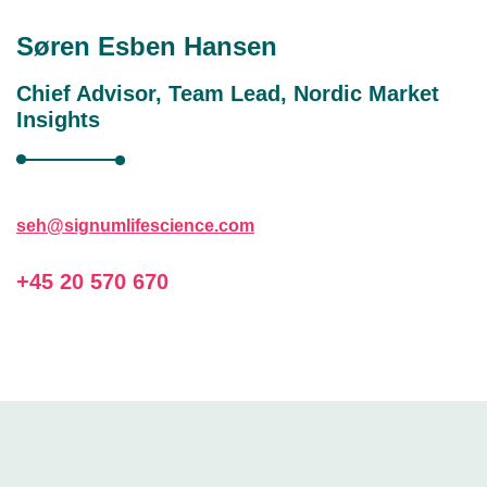
Søren Esben Hansen
Chief Advisor, Team Lead, Nordic Market
Insights
seh@signumlifescience.com
+45 20 570 670