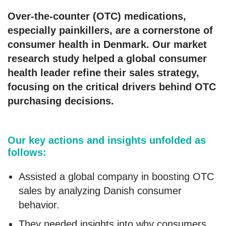
Over-the-counter (OTC) medications,
especially painkillers, are a cornerstone of
consumer health in Denmark. Our market
research study helped a global consumer
health leader refine their sales strategy,
focusing on the critical drivers behind OTC
purchasing decisions.
Our key actions and insights unfolded as
follows:
Assisted a global company in boosting OTC
sales by analyzing Danish consumer
behavior.
They needed insights into why consumers