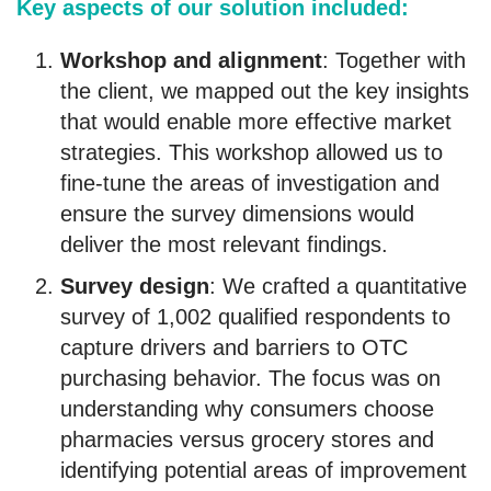
Key aspects of our solution included:
Workshop and alignment
: Together with
the client, we mapped out the key insights
that would enable more effective market
strategies. This workshop allowed us to
fine-tune the areas of investigation and
ensure the survey dimensions would
deliver the most relevant findings.
Survey design
: We crafted a quantitative
survey of 1,002 qualified respondents to
capture drivers and barriers to OTC
purchasing behavior. The focus was on
understanding why consumers choose
pharmacies versus grocery stores and
identifying potential areas of improvement