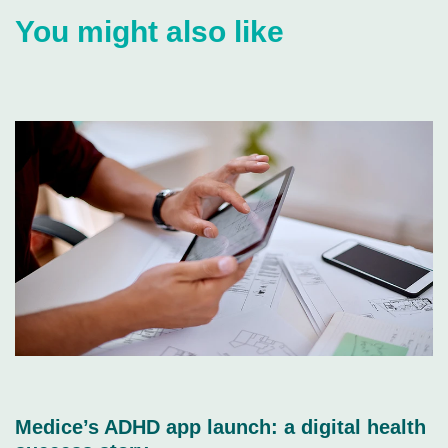
You might also like
Medice’s ADHD app launch: a digital health