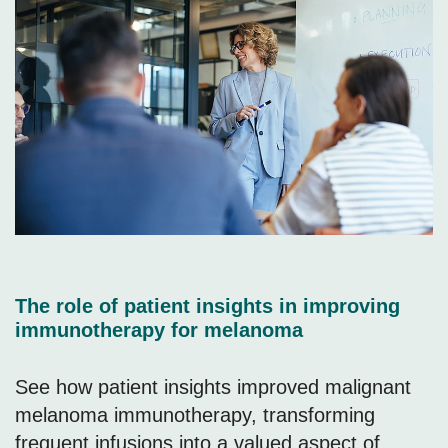
The role of patient insights in improving
immunotherapy for melanoma
See how patient insights improved malignant
melanoma immunotherapy, transforming
frequent infusions into a valued aspect of