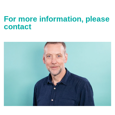
For more information, please
contact