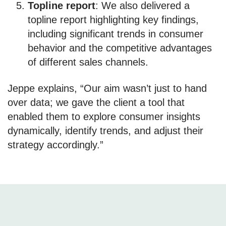
Topline report
: We also delivered a
topline report highlighting key findings,
including significant trends in consumer
behavior and the competitive advantages
of different sales channels.
Jeppe explains, “Our aim wasn’t just to hand
over data; we gave the client a tool that
enabled them to explore consumer insights
dynamically, identify trends, and adjust their
strategy accordingly.”