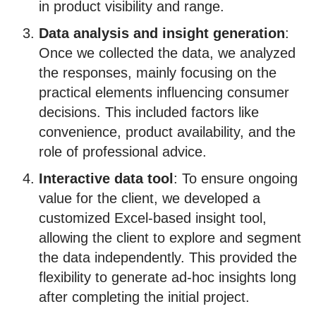
in product visibility and range.
Data analysis and insight generation
:
Once we collected the data, we analyzed
the responses, mainly focusing on the
practical elements influencing consumer
decisions. This included factors like
convenience, product availability, and the
role of professional advice.
Interactive data tool
: To ensure ongoing
value for the client, we developed a
customized Excel-based insight tool,
allowing the client to explore and segment
the data independently. This provided the
flexibility to generate ad-hoc insights long
after completing the initial project.