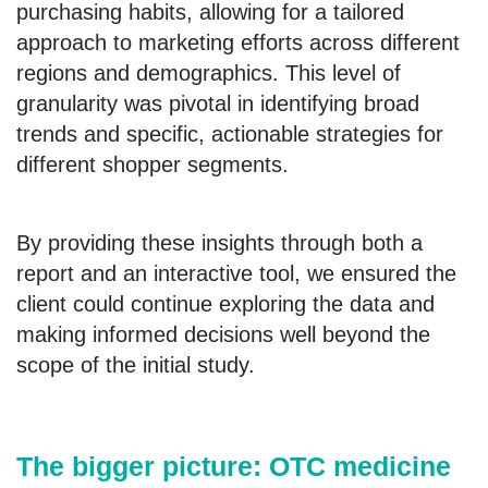
purchasing habits, allowing for a tailored
approach to marketing efforts across different
regions and demographics. This level of
granularity was pivotal in identifying broad
trends and specific, actionable strategies for
different shopper segments.
By providing these insights through both a
report and an interactive tool, we ensured the
client could continue exploring the data and
making informed decisions well beyond the
scope of the initial study.
The bigger picture: OTC medicine