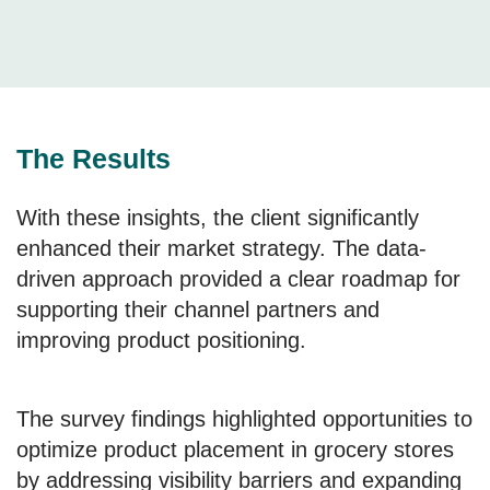
The Results
With these insights, the client significantly
enhanced their market strategy. The data-
driven approach provided a clear roadmap for
supporting their channel partners and
improving product positioning.
The survey findings highlighted opportunities to
optimize product placement in grocery stores
by addressing visibility barriers and expanding