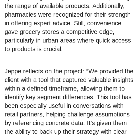
the range of available products. Additionally,
pharmacies were recognized for their strength
in offering expert advice. Still, convenience
gave grocery stores a competitive edge,
particularly in urban areas where quick access
to products is crucial.
Jeppe reflects on the project: “We provided the
client with a tool that captured valuable insights
within a defined timeframe, allowing them to
identify key segment differences. This tool has
been especially useful in conversations with
retail partners, helping challenge assumptions
by referencing concrete data. It’s given them
the ability to back up their strategy with clear