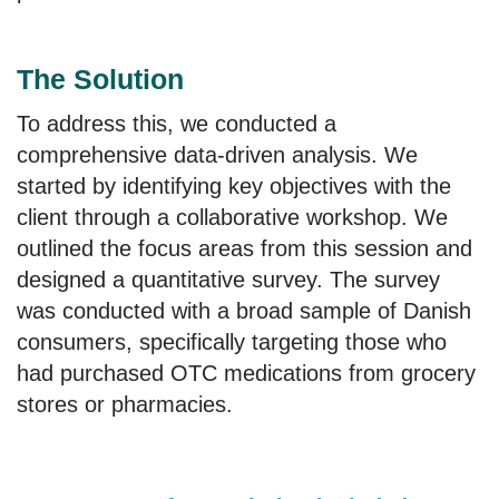
The Solution
To address this, we conducted a
comprehensive data-driven analysis. We
started by identifying key objectives with the
client through a collaborative workshop. We
outlined the focus areas from this session and
designed a quantitative survey. The survey
was conducted with a broad sample of Danish
consumers, specifically targeting those who
had purchased OTC medications from grocery
stores or pharmacies.