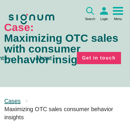
Skip
to
content
Search
Login
Menu
Case:
Maximizing OTC sales
with consumer
behavior insights
hts
About
Get in touch
Cases
>
Maximizing OTC sales consumer behavior
insights