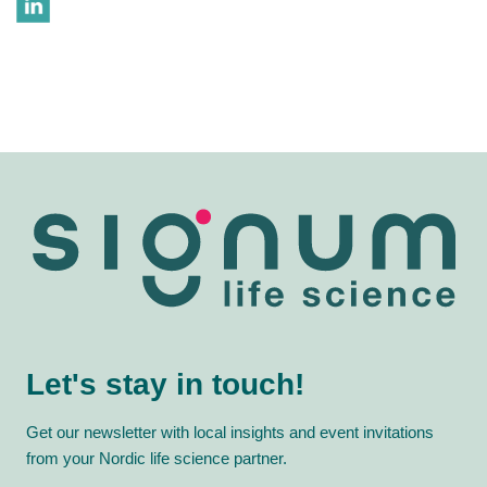
Let's stay in touch!
Get our newsletter with local insights and event invitations
from your Nordic life science partner.