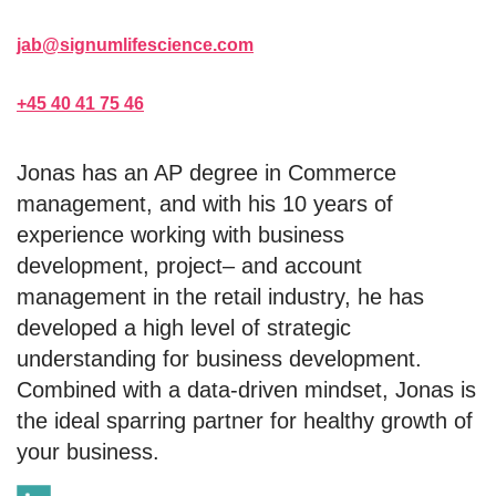
jab@signumlifescience.com
+45 40 41 75 46
Jonas has an AP degree in Commerce
management, and with his 10 years of
experience working with business
development, project– and account
management in the retail industry, he has
developed a high level of strategic
understanding for business development.
Combined with a data-driven mindset, Jonas is
the ideal sparring partner for healthy growth of
your business.