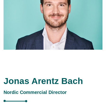
Jonas Arentz Bach
Nordic Commercial Director