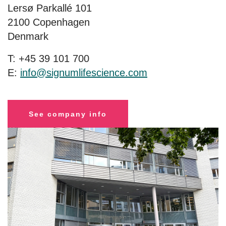
Lersø Parkallé 101
2100 Copenhagen
Denmark
T: +45 39 101 700
E:
info@signumlifescience.com
See company info