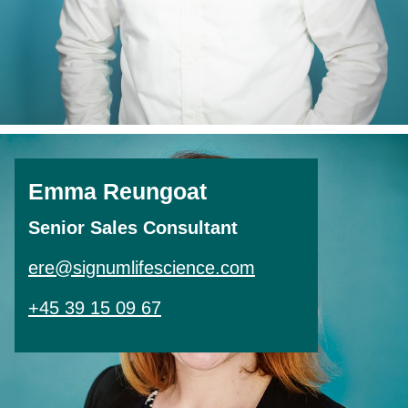
Emma Reungoat
Senior Sales Consultant
ere@signumlifescience.com
+45 39 15 09 67