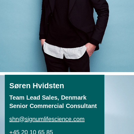
Søren Hvidsten
Team Lead Sales, Denmark
Senior Commercial Consultant
shn@signumlifescience.com
+45 20 10 65 85