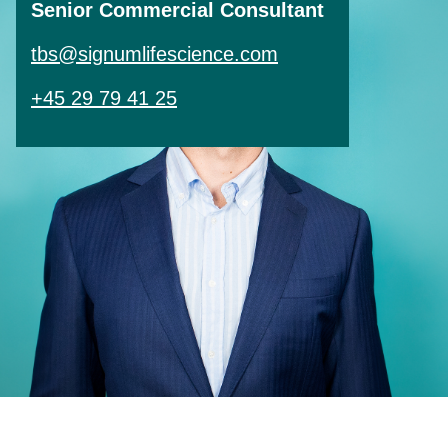
Senior Commercial Consultant
tbs@signumlifescience.com
+45 29 79 41 25