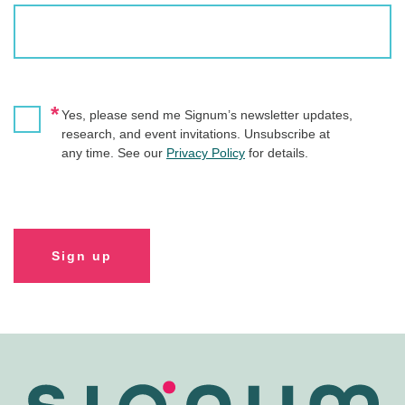
*
Yes, please send me Signum’s newsletter updates,
research, and event invitations. Unsubscribe at
any time. See our
Privacy Policy
for details.