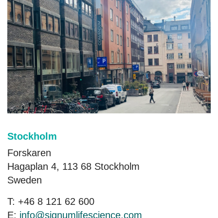
Stockholm
Forskaren
Hagaplan 4, 113 68 Stockholm
Sweden
T: +46 8 121 62 600
E:
info@signumlifescience.com