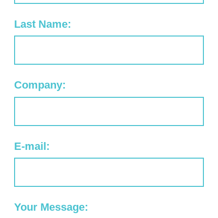
Last Name:
Company:
E-mail:
Your Message: