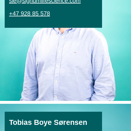
sle@signumlifescience.com
+47 928 85 578
Tobias Boye Sørensen