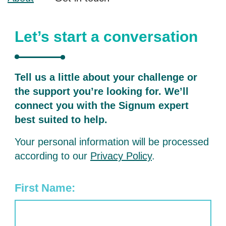
Let’s start a conversation
Tell us a little about your challenge or
the support you’re looking for. We’ll
connect you with the Signum expert
best suited to help.
Your personal information will be processed
according to our
Privacy Policy
.
First Name: