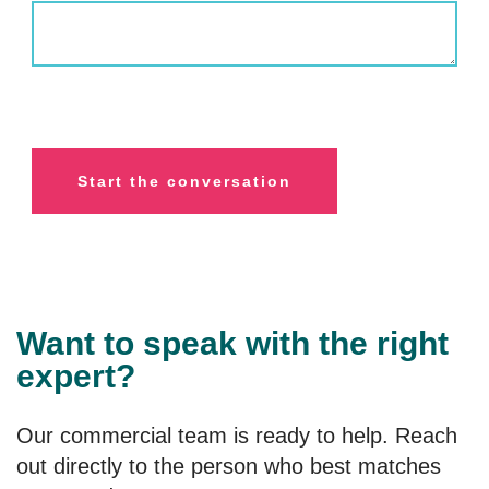
Want to speak with the right
expert?
Our commercial team is ready to help. Reach
out directly to the person who best matches