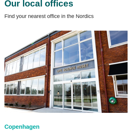
Our local offices
Find your nearest office in the Nordics
Copenhagen