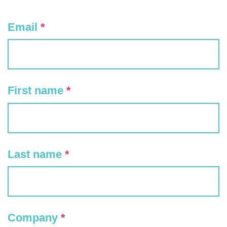
Email
*
First name
*
Last name
*
Company
*