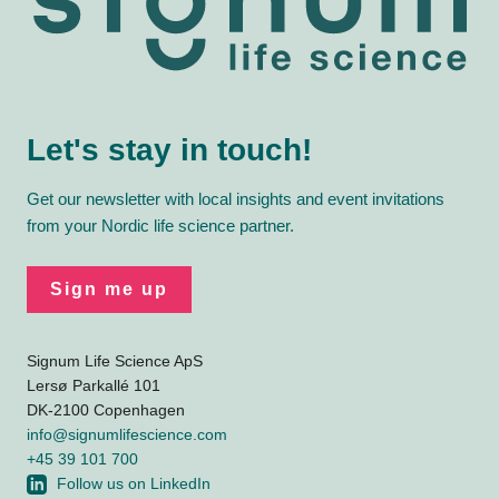
Let's stay in touch!
Get our newsletter with local insights and event invitations
from your Nordic life science partner.
Sign me up
Signum Life Science ApS
Lersø Parkallé 101
DK-2100 Copenhagen
info@signumlifescience.com
+45 39 101 700
Follow us on LinkedIn