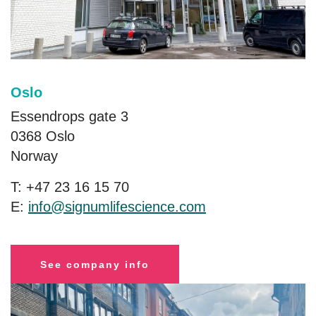
Oslo
Essendrops gate 3
0368 Oslo
Norway
T: +47 23 16 15 70
E:
info@signumlifescience.com
See company info