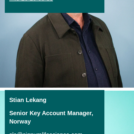
Stian Lekang
Senior Key Account Manager,
Norway