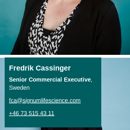
Fredrik Cassinger
Senior Commercial Executive
,
Sweden
fca@signumlifescience.com
+46 73 515 43 11