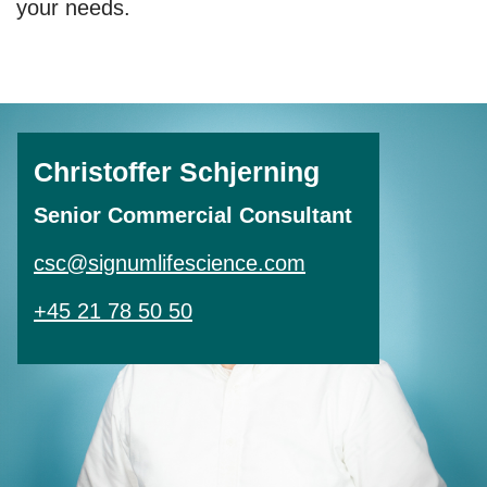
your needs.
Christoffer Schjerning
Senior Commercial Consultant
csc@signumlifescience.com
+45 21 78 50 50