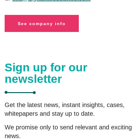
See company info
Sign up for our
newsletter
Get the latest news, instant insights, cases,
whitepapers and stay up to date.
We promise only to send relevant and exciting
news.