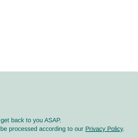
 get back to you ASAP.
l be processed according to our
Privacy Policy
.