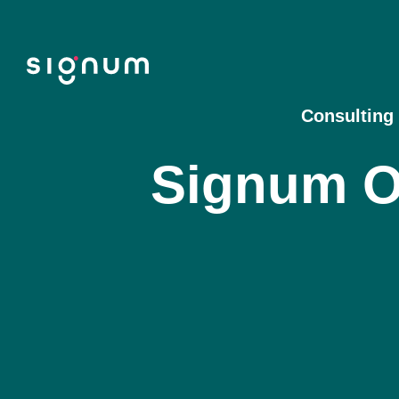
Skip
to
content
Consulting
Signum O