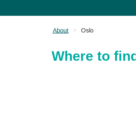
About
Oslo
>
Where to fin