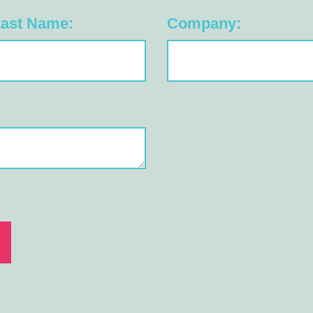
ast Name:
Company: