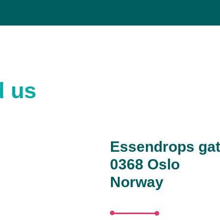
d us
Essendrops gat
0368 Oslo
Norway