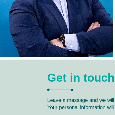
Get in touch
Leave a message and we will
Your personal information wil