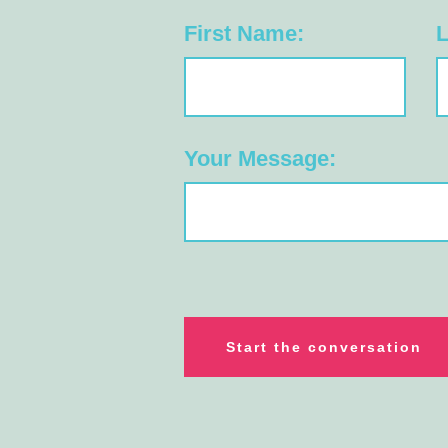
First Name:
L
Your Message: