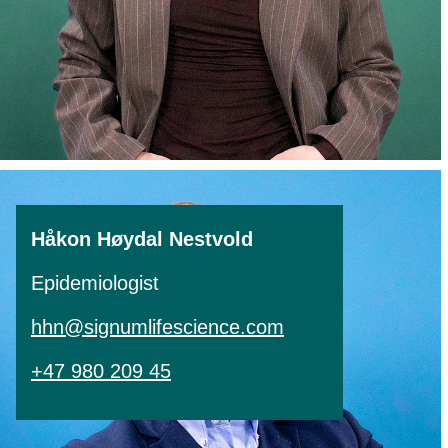
Håkon Høydal Nestvold
Epidemiologist
hhn@signumlifescience.com
+47 980 209 45