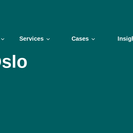
Services
Cases
Insig
slo