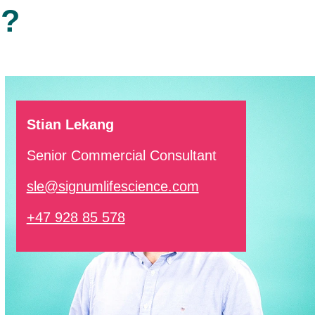
r?
Stian Lekang
Senior Commercial Consultant
sle@signumlifescience.com
+47 928 85 578