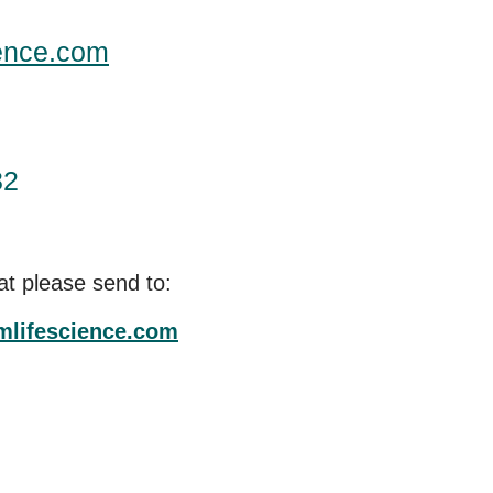
ence.com
82
at please send to:
mlifescience.com