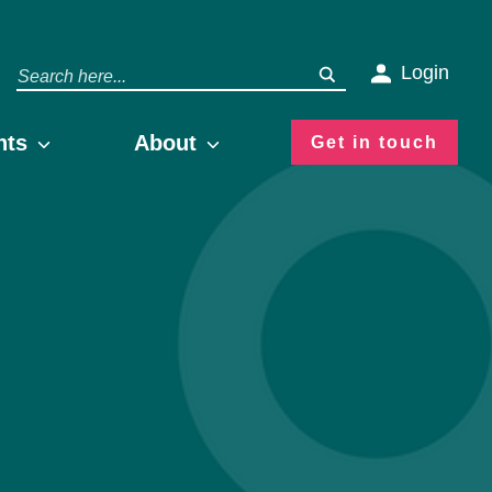
Login
hts
About
Get in touch