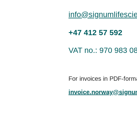
info@signumlifesci
+47 412 57 592
VAT no.: 970 983 0
For invoices in PDF-form
invoice.norway@signu