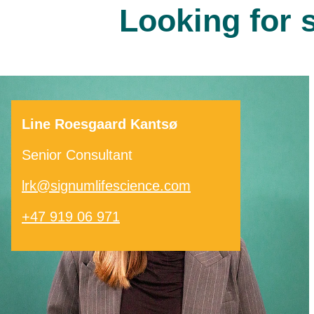
Looking for 
Line Roesgaard Kantsø
Senior Consultant
lrk@signumlifescience.com
+47 919 06 971