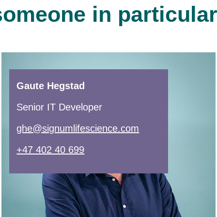
someone in particula
Gaute Hegstad
Senior IT Developer
ghe@signumlifescience.com
+47 402 40 699