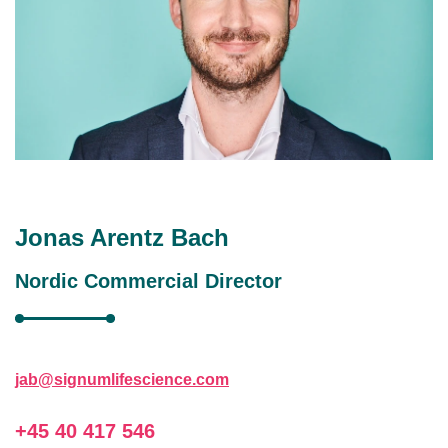
Jonas Arentz Bach
Nordic Commercial Director
jab@signumlifescience.com
+45 40 417 546