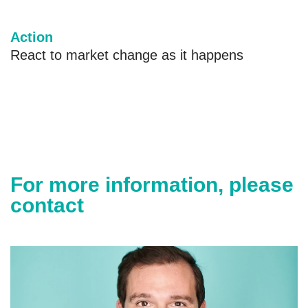
Action
React to market change as it happens
For more information, please
contact