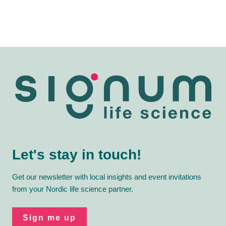
Let's stay in touch!
Get our newsletter with local insights and event invitations
from your Nordic life science partner.
Sign me up