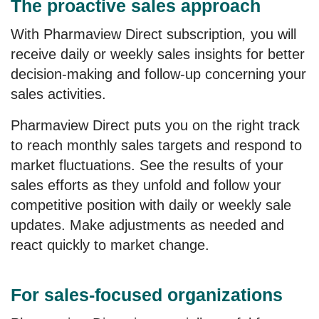
The proactive sales approach
With
Pharmaview Direct subscription
,
you will
receive daily or weekly sales insights for better
decision-making and follow-up concerning your
sales activities.
Pharmaview Direct
puts you on the right track
to reach monthly sales targets and respond to
market fluctuations. See the results of your
sales efforts as they unfold and follow your
competitive position with daily or weekly sale
updates. Make adjustments as needed and
react quickly to market change.
For sales-focused organizations