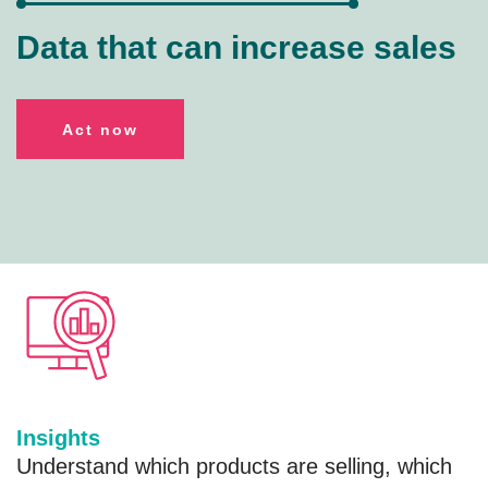
Data that can increase sales
A
ct now
Insights
Understand which products are selling, which