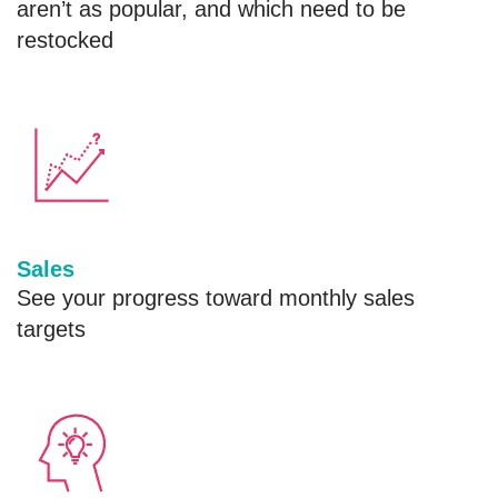
aren’t as popular, and which need to be
restocked
Sales
See your progress toward monthly sales
targets