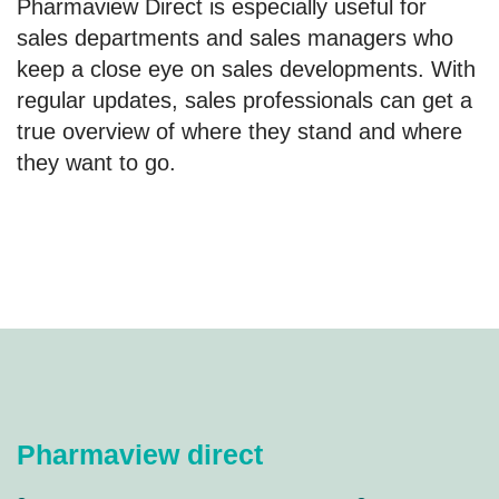
Pharmaview Direct is especially useful for
sales departments and sales managers who
keep a close eye on sales developments. With
regular updates, sales professionals can get a
true overview of where they stand and where
they want to go.
Pharmaview direct