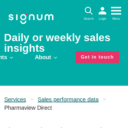
Skip
to
content
Search
Login
Menu
Daily or weekly sales
insights
hts
About
Get in touch
Services
Sales performance data
>
>
Pharmaview Direct