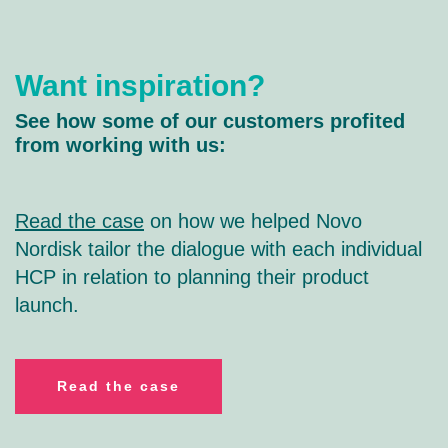
Want inspiration?
See how some of our customers profited
from working with us:
Read the case
on how we helped Novo
Nordisk tailor the dialogue with each individual
HCP in relation to planning their product
launch.
R
ead the case