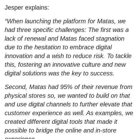
Jesper explains:
“When launching the platform for Matas, we
had three specific challenges: The first was a
lack of renewal and Matas faced stagnation
due to the hesitation to embrace digital
innovation and a wish to reduce risk. To tackle
this, fostering an innovative culture and new
digital solutions was the key to success.
Second, Matas had 95% of their revenue from
physical stores so, we wanted to build on that
and use digital channels to further elevate that
customer experience as well. As examples, we
created different digital tools that made it
possible to bridge the online and in-store