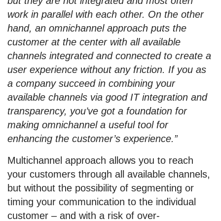
but they are not integrated and most often
work in parallel with each other. On the other
hand, an omnichannel approach puts the
customer at the center with all available
channels integrated and connected to create a
user experience without any friction. If you as
a company succeed in combining your
available channels via good IT integration and
transparency, you’ve got a foundation for
making omnichannel a useful tool for
enhancing the customer’s experience.”
Multichannel approach allows you to reach
your customers through all available channels,
but without the possibility of segmenting or
timing your communication to the individual
customer – and with a risk of over-