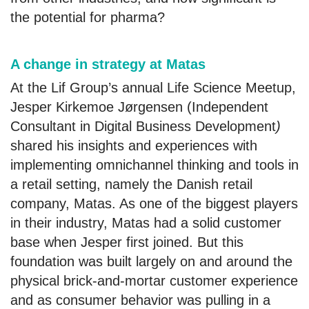
the potential for pharma?
A change in strategy at Matas
At the Lif Group’s annual Life Science Meetup,
Jesper Kirkemoe Jørgensen (Independent
Consultant in Digital Business Development
)
shared his insights and experiences with
implementing omnichannel thinking and tools in
a retail setting, namely the Danish retail
company, Matas. As one of the biggest players
in their industry, Matas had a solid customer
base when Jesper first joined. But this
foundation was built largely on and around the
physical brick-and-mortar customer experience
and as consumer behavior was pulling in a