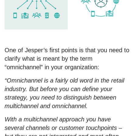
One of Jesper’s first points is that you need to
clarify what is meant by the term
“omnichannel” in your organization:
“Omnichannel is a fairly old word in the retail
industry. But before you can define your
strategy, you need to distinguish between
multichannel and omnichannel.
With a multichannel approach you have
several channels or customer touchpoints –