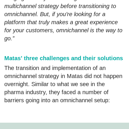
multichannel strategy before transitioning to
omnichannel. But, if you’re looking for a
platform that truly makes a great experience
for your customers, omnichannel is the way to
go.”
Matas’ three challenges and their solutions
The transition and implementation of an
omnichannel strategy in Matas did not happen
overnight. Similar to what we see in the
pharma industry, they faced a number of
barriers going into an omnichannel setup: