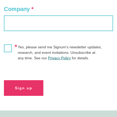
Company
*
*
Yes, please send me Signum’s newsletter updates,
research, and event invitations. Unsubscribe at
any time. See our
Privacy Policy
for details.