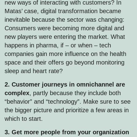
new ways of interacting with customers? In
Matas’ case, digital transformation became
inevitable because the sector was changing:
Consumers were becoming more digital and
new players were entering the market. What
happens in pharma, if – or when – tech
companies gain more influence on the health
space and their offers go beyond monitoring
sleep and heart rate?
2. Customer journeys in omnichannel are
complex
, partly because they include both
“behavior” and “technology”. Make sure to see
the bigger picture and prioritize a few areas in
which to start.
3. Get more people from your organization