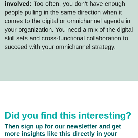
involved:
Too often, you don’t have enough
people pulling in the same direction when it
comes to the digital or omnichannel agenda in
your organization. You need a mix of the digital
skill sets and cross-functional collaboration to
succeed with your omnichannel strategy.
Did you find this interesting?
Then sign up for our newsletter and get
more insights like this directly in your