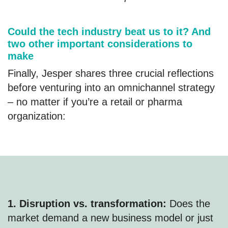
Could the tech industry beat us to it? And
two other important considerations to
make
Finally, Jesper shares three crucial reflections
before venturing into an omnichannel strategy
– no matter if you’re a retail or pharma
organization:
1. Disruption vs. transformation:
Does the
market demand a new business model or just