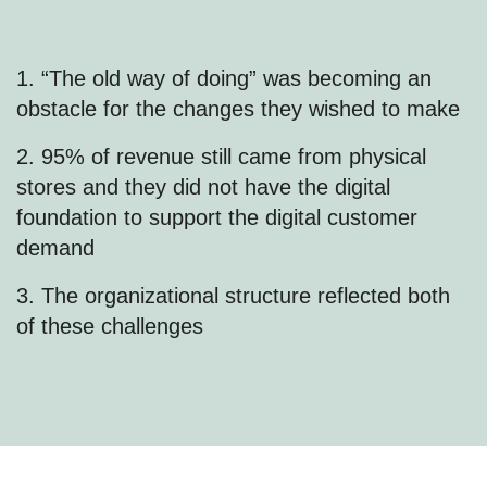
1. “The old way of doing” was becoming an
obstacle for the changes they wished to make
2. 95% of revenue still came from physical
stores and they did not have the digital
foundation to support the digital customer
demand
3. The organizational structure reflected both
of these challenges