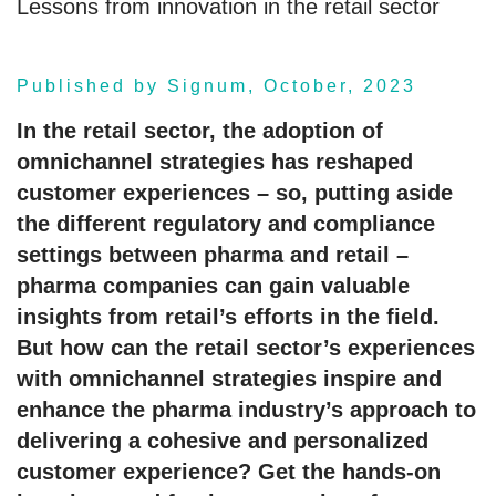
Lessons from innovation in the retail sector
Published by Signum, October, 2023
In the retail sector, the adoption of
omnichannel strategies has reshaped
customer experiences – so, putting aside
the different regulatory and compliance
settings between pharma and retail –
pharma companies can gain valuable
insights from retail’s efforts in the field.
But how can the retail sector’s experiences
with omnichannel strategies inspire and
enhance the pharma industry’s approach to
delivering a cohesive and personalized
customer experience? Get the hands-on