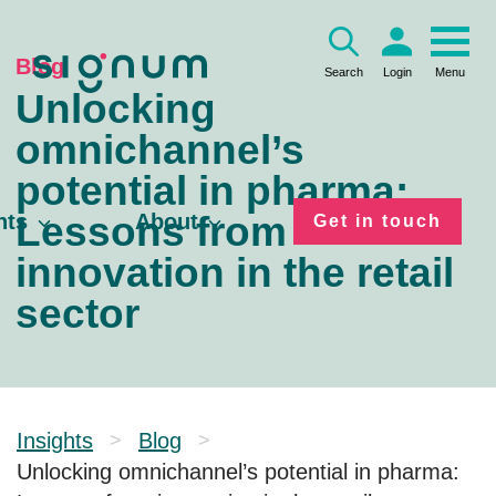
Skip
to
content
Blog
Search
Login
Menu
Unlocking
omnichannel’s
potential in pharma:
Lessons from
hts
About
Get in touch
innovation in the retail
sector
Insights
Blog
>
>
Unlocking omnichannel’s potential in pharma: