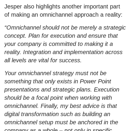
Jesper also highlights another important part
of making an omnichannel approach a reality:
“Omnichannel should not be merely a strategic
concept. Plan for execution and ensure that
your company is committed to making it a
reality. Integration and implementation across
all levels are vital for success.
Your omnichannel strategy must not be
something that only exists in Power Point
presentations and strategic plans. Execution
should be a focal point when working with
omnichannel. Finally, my best advice is that
digital transformation such as building an
omnichannel setup must be anchored in the
company as a whole – not only in specific