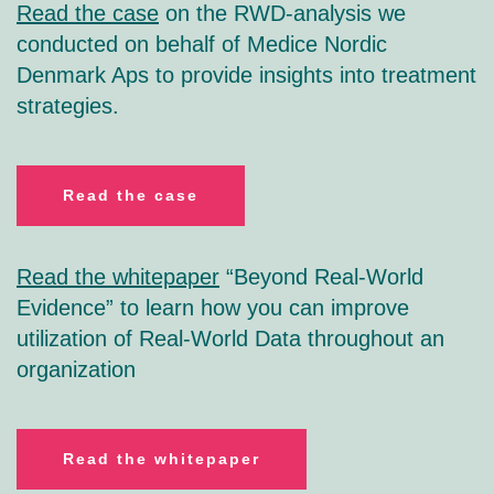
Read the case
on the RWD-analysis we
conducted on behalf of Medice Nordic
Denmark Aps to provide insights into treatment
strategies.
R
ead the case
Read the whitepaper
“Beyond Real-World
Evidence” to learn how you can improve
utilization of Real-World Data throughout an
organization
R
ead the whitepaper