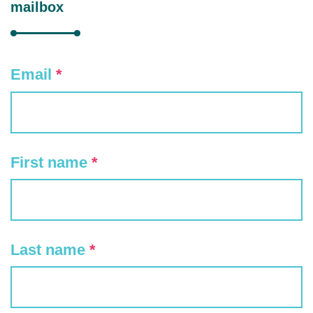
mailbox
Email
*
First name
*
Last name
*