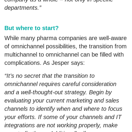
departments.”
But where to start?
While many pharma companies are well-aware
of omnichannel possibilities, the transition from
multichannel to omnichannel can be filled with
complications. As Jesper says:
“It’s no secret that the transition to
omnichannel requires careful consideration
and a well-thought-out strategy. Begin by
evaluating your current marketing and sales
channels to identify when and where to focus
your efforts. If some of your channels and IT
integrations are not working properly, make