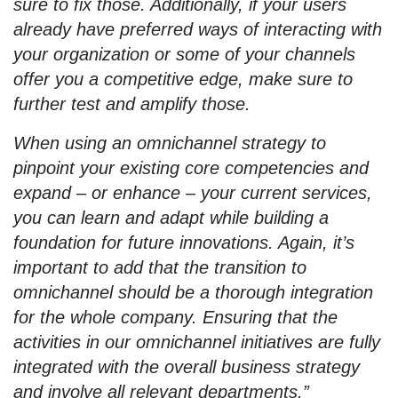
sure to fix those. Additionally, if your users
already have preferred ways of interacting with
your organization or some of your channels
offer you a competitive edge, make sure to
further test and amplify those.
When using an omnichannel strategy to
pinpoint your existing core competencies and
expand – or enhance – your current services,
you can learn and adapt while building a
foundation for future innovations. Again, it’s
important to add that the transition to
omnichannel should be a thorough integration
for the whole company. Ensuring that the
activities in our omnichannel initiatives are fully
integrated with the overall business strategy
and involve all relevant departments.”