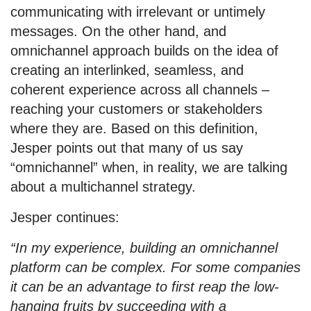
communicating with irrelevant or untimely
messages. On the other hand, and
omnichannel approach builds on the idea of
creating an interlinked, seamless, and
coherent experience across all channels –
reaching your customers or stakeholders
where they are. Based on this definition,
Jesper points out that many of us say
“omnichannel” when, in reality, we are talking
about a multichannel strategy.
Jesper continues:
“In my experience, building an omnichannel
platform can be complex. For some companies
it can be an advantage to first reap the low-
hanging fruits by succeeding with a