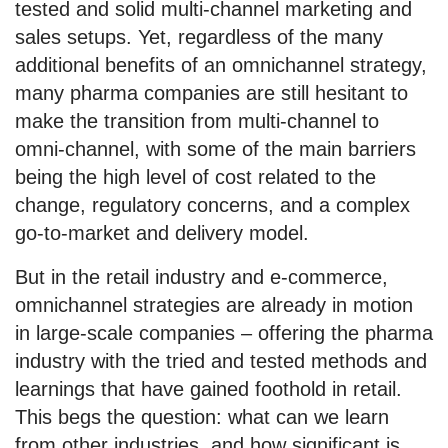
tested and solid multi-channel marketing and
sales setups. Yet, regardless of the many
additional benefits of an omnichannel strategy,
many pharma companies are still hesitant to
make the transition from multi-channel to
omni-channel, with some of the main barriers
being the high level of cost related to the
change, regulatory concerns, and a complex
go-to-market and delivery model.
But in the retail industry and e-commerce,
omnichannel strategies are already in motion
in large-scale companies – offering the pharma
industry with the tried and tested methods and
learnings that have gained foothold in retail.
This begs the question: what can we learn
from other industries, and how significant is