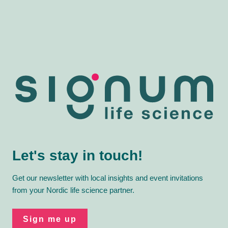
Let's stay in touch!
Get our newsletter with local insights and event invitations
from your Nordic life science partner.
Sign me up