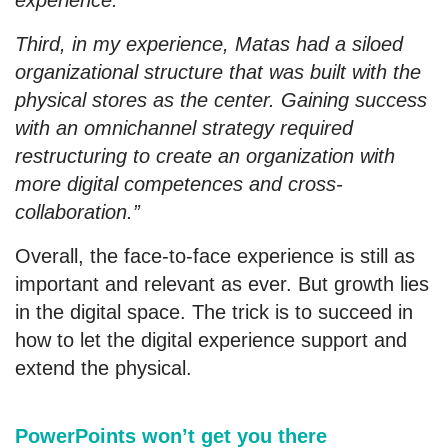
experience.
Third, in my experience, Matas had a siloed
organizational structure that was built with the
physical stores as the center. Gaining success
with an omnichannel strategy required
restructuring to create an organization with
more digital competences and cross-
collaboration.”
Overall, the face-to-face experience is still as
important and relevant as ever. But growth lies
in the digital space. The trick is to succeed in
how to let the digital experience support and
extend the physical.
PowerPoints won’t get you there