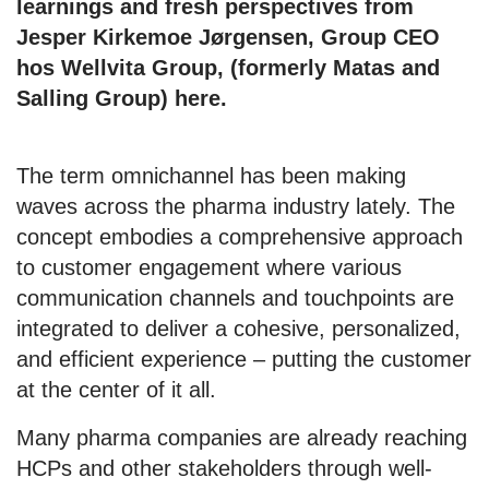
learnings and fresh perspectives from
Jesper Kirkemoe Jørgensen, Group CEO
hos Wellvita Group, (formerly Matas and
Salling Group) here.
The term omnichannel has been making
waves across the pharma industry lately. The
concept embodies a comprehensive approach
to customer engagement where various
communication channels and touchpoints are
integrated to deliver a cohesive, personalized,
and efficient experience – putting the customer
at the center of it all.
Many pharma companies are already reaching
HCPs and other stakeholders through well-