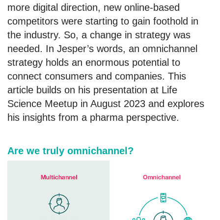
more digital direction, new online-based
competitors were starting to gain foothold in
the industry. So, a change in strategy was
needed. In Jesper’s words, an omnichannel
strategy holds an enormous potential to
connect consumers and companies. This
article builds on his presentation at Life
Science Meetup in August 2023 and explores
his insights from a pharma perspective.
Are we truly omnichannel?